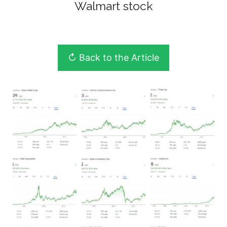
Walmart stock
↻ Back to the Article