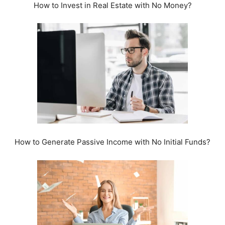
How to Invest in Real Estate with No Money?
How to Generate Passive Income with No Initial Funds?