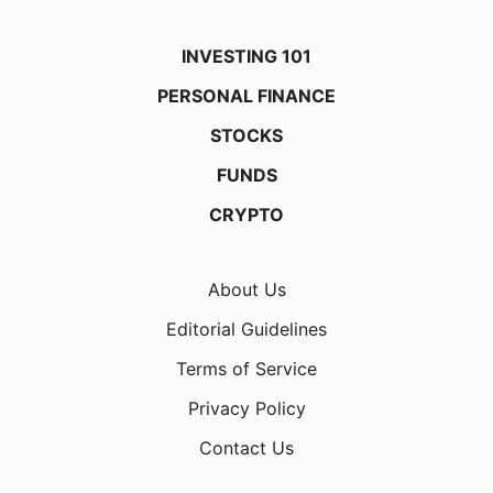
INVESTING 101
PERSONAL FINANCE
STOCKS
FUNDS
CRYPTO
About Us
Editorial Guidelines
Terms of Service
Privacy Policy
Contact Us