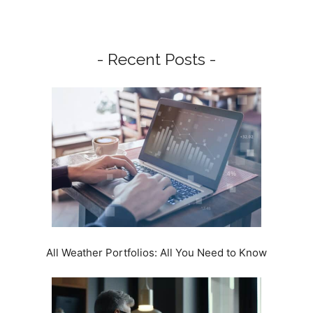
- Recent Posts -
All Weather Portfolios: All You Need to Know