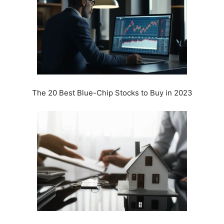
The 20 Best Blue-Chip Stocks to Buy in 2023