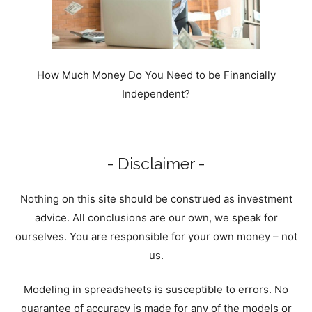
How Much Money Do You Need to be Financially
Independent?
- Disclaimer -
Nothing on this site should be construed as investment
advice. All conclusions are our own, we speak for
ourselves. You are responsible for your own money – not
us.
Modeling in spreadsheets is susceptible to errors. No
guarantee of accuracy is made for any of the models or