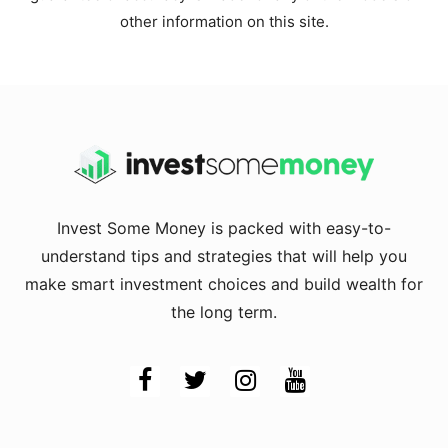
other information on this site.
Invest Some Money is packed with easy-to-
understand tips and strategies that will help you
make smart investment choices and build wealth for
the long term.