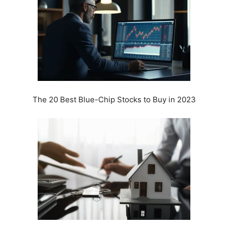
The 20 Best Blue-Chip Stocks to Buy in 2023