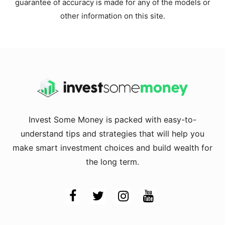
guarantee of accuracy is made for any of the models or
other information on this site.
Invest Some Money is packed with easy-to-
understand tips and strategies that will help you
make smart investment choices and build wealth for
the long term.