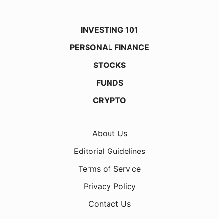
INVESTING 101
PERSONAL FINANCE
STOCKS
FUNDS
CRYPTO
About Us
Editorial Guidelines
Terms of Service
Privacy Policy
Contact Us