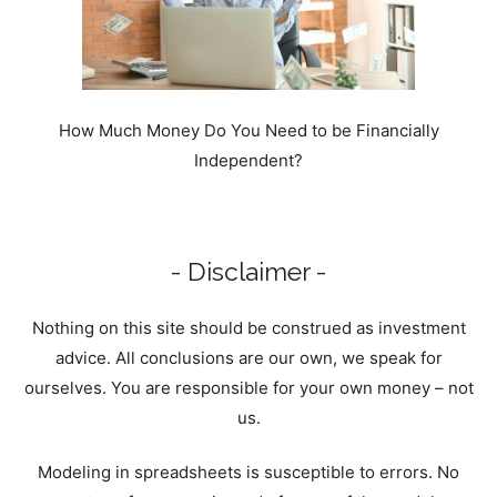
How Much Money Do You Need to be Financially
Independent?
- Disclaimer -
Nothing on this site should be construed as investment
advice. All conclusions are our own, we speak for
ourselves. You are responsible for your own money – not
us.
Modeling in spreadsheets is susceptible to errors. No