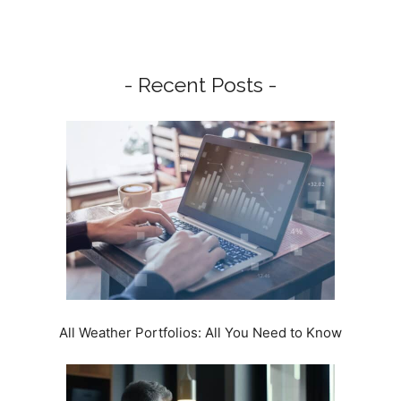
- Recent Posts -
All Weather Portfolios: All You Need to Know