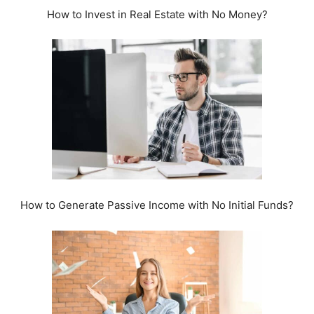
How to Invest in Real Estate with No Money?
How to Generate Passive Income with No Initial Funds?