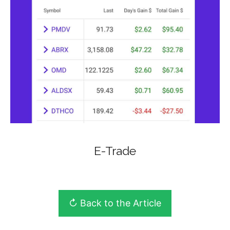
E-Trade
↻ Back to the Article