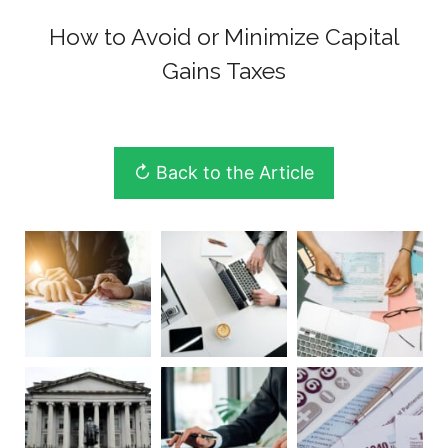
How to Avoid or Minimize Capital
Gains Taxes
↻ Back to the Article