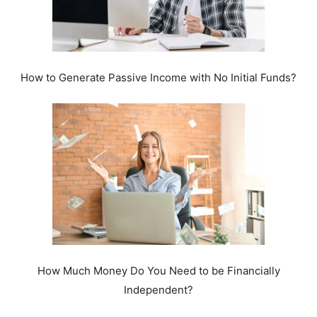
How to Generate Passive Income with No Initial Funds?
How Much Money Do You Need to be Financially
Independent?