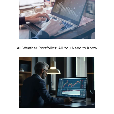
All Weather Portfolios: All You Need to Know