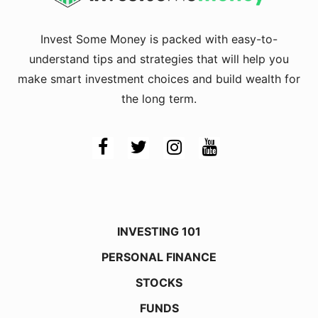
Invest Some Money is packed with easy-to-
understand tips and strategies that will help you
make smart investment choices and build wealth for
the long term.
INVESTING 101
PERSONAL FINANCE
STOCKS
FUNDS