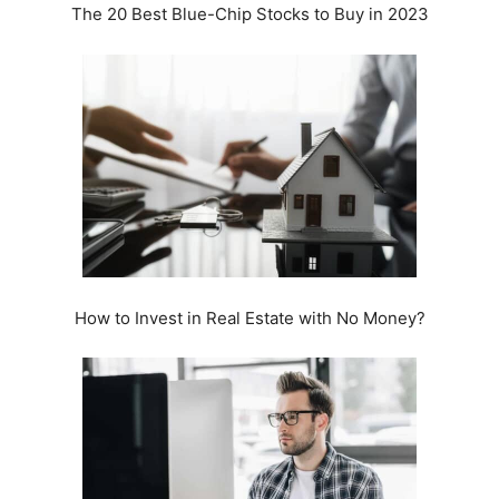
The 20 Best Blue-Chip Stocks to Buy in 2023
How to Invest in Real Estate with No Money?