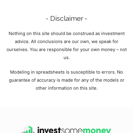
- Disclaimer -
Nothing on this site should be construed as investment
advice. All conclusions are our own, we speak for
ourselves. You are responsible for your own money – not
us.
Modeling in spreadsheets is susceptible to errors. No
guarantee of accuracy is made for any of the models or
other information on this site.