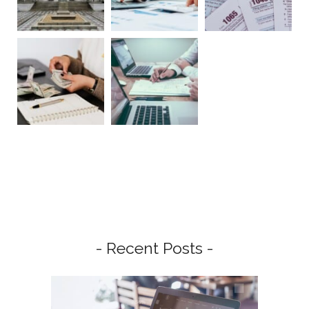
- Recent Posts -