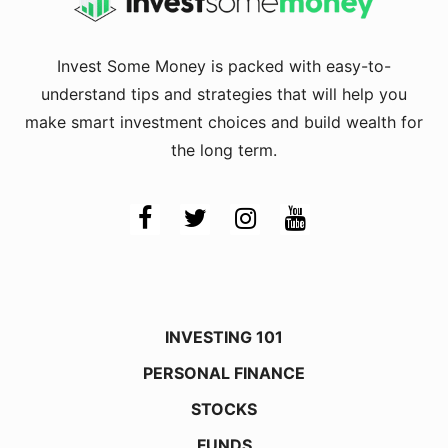
Invest Some Money is packed with easy-to-
understand tips and strategies that will help you
make smart investment choices and build wealth for
the long term.
INVESTING 101
PERSONAL FINANCE
STOCKS
FUNDS