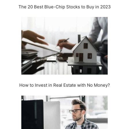
The 20 Best Blue-Chip Stocks to Buy in 2023
How to Invest in Real Estate with No Money?