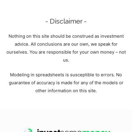
- Disclaimer -
Nothing on this site should be construed as investment
advice. All conclusions are our own, we speak for
ourselves. You are responsible for your own money – not
us.
Modeling in spreadsheets is susceptible to errors. No
guarantee of accuracy is made for any of the models or
other information on this site.