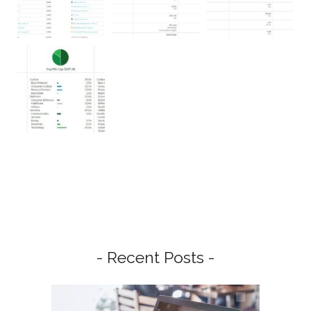
- Recent Posts -