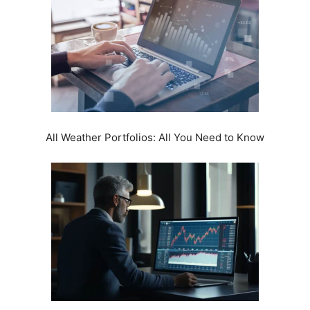
All Weather Portfolios: All You Need to Know