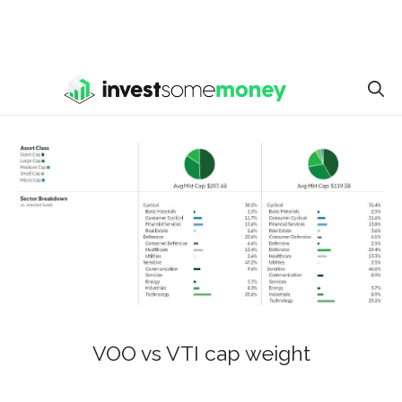
VOO vs VTI cap weight