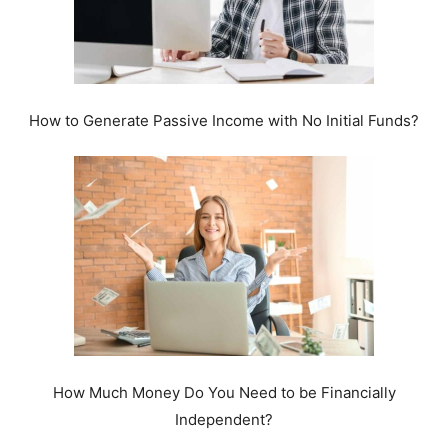
How to Generate Passive Income with No Initial Funds?
How Much Money Do You Need to be Financially
Independent?