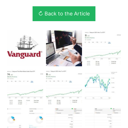
↻ Back to the Article