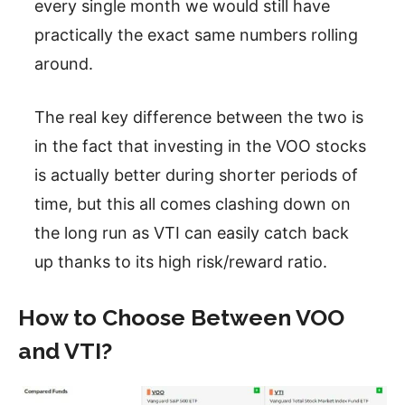
every single month we would still have
practically the exact same numbers rolling
around.
The real key difference between the two is
in the fact that investing in the VOO stocks
is actually better during shorter periods of
time, but this all comes clashing down on
the long run as VTI can easily catch back
up thanks to its high risk/reward ratio.
How to Choose Between VOO
and VTI?