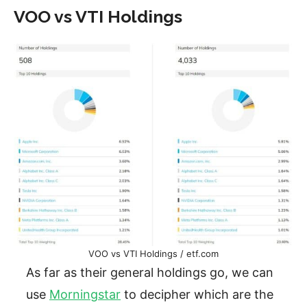
VOO vs VTI Holdings
VOO vs VTI Holdings / etf.com
As far as their general holdings go, we can
use
Morningstar
to decipher which are the