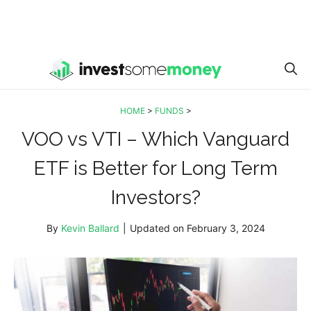
HOME
>
FUNDS
>
VOO vs VTI – Which Vanguard
ETF is Better for Long Term
Investors?
By
Kevin Ballard
|
Updated on
February 3, 2024