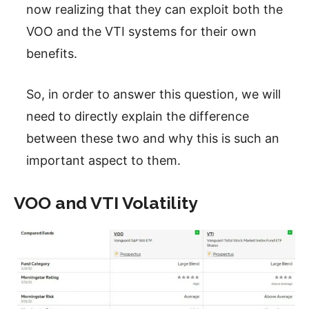
now realizing that they can exploit both the
VOO and the VTI systems for their own
benefits.
So, in order to answer this question, we will
need to directly explain the difference
between these two and why this is such an
important aspect to them.
VOO and VTI Volatility