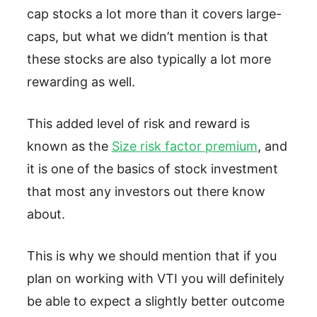
cap stocks a lot more than it covers large-
caps, but what we didn’t mention is that
these stocks are also typically a lot more
rewarding as well.
This added level of risk and reward is
known as the
Size risk factor premium
, and
it is one of the basics of stock investment
that most any investors out there know
about.
This is why we should mention that if you
plan on working with VTI you will definitely
be able to expect a slightly better outcome