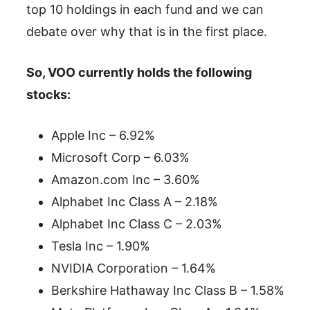
top 10 holdings in each fund and we can
debate over why that is in the first place.
So, VOO currently holds the following
stocks:
Apple Inc – 6.92%
Microsoft Corp – 6.03%
Amazon.com Inc – 3.60%
Alphabet Inc Class A – 2.18%
Alphabet Inc Class C – 2.03%
Tesla Inc – 1.90%
NVIDIA Corporation – 1.64%
Berkshire Hathaway Inc Class B – 1.58%