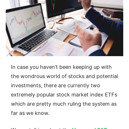
In case you haven’t been keeping up with
the wondrous world of stocks and potential
investments, there are currently two
extremely popular stock market index ETFs
which are pretty much ruling the system as
far as we know.