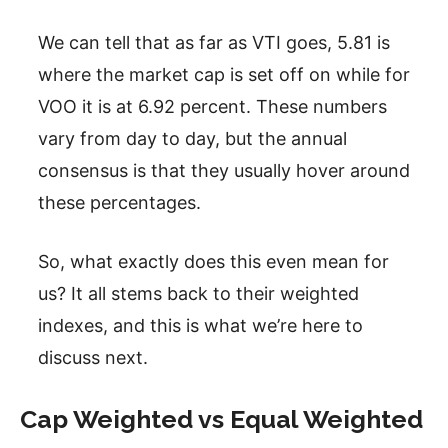
We can tell that as far as VTI goes, 5.81 is
where the market cap is set off on while for
VOO it is at 6.92 percent. These numbers
vary from day to day, but the annual
consensus is that they usually hover around
these percentages.
So, what exactly does this even mean for
us? It all stems back to their weighted
indexes, and this is what we’re here to
discuss next.
Cap Weighted vs Equal Weighted