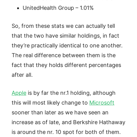
UnitedHealth Group – 1.01%
So, from these stats we can actually tell
that the two have similar holdings, in fact
they’re practically identical to one another.
The real difference between them is the
fact that they holds different percentages
after all.
Apple
is by far the nr.1 holding, although
this will most likely change to
Microsoft
sooner than later as we have seen an
increase as of late, and Berkshire Hathaway
is around the nr. 10 spot for both of them.