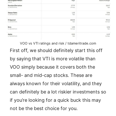
VOO vs VTI ratings and risk / tdameritrade.com
First off, we should definitely start this off
by saying that VTI is more volatile than
VOO simply because it covers both the
small- and mid-cap stocks. These are
always known for their volatility, and they
can definitely be a lot riskier investments so
if you’re looking for a quick buck this may
not be the best choice for you.