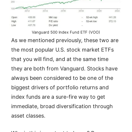
Vanguard 500 Index Fund ETF (VOO)
As we mentioned previously, these two are
the most popular U.S. stock market ETFs
that you will find, and at the same time
they are both from Vanguard. Stocks have
always been considered to be one of the
biggest drivers of portfolio returns and
index funds are a sure-fire way to get
immediate, broad diversification through
asset classes.