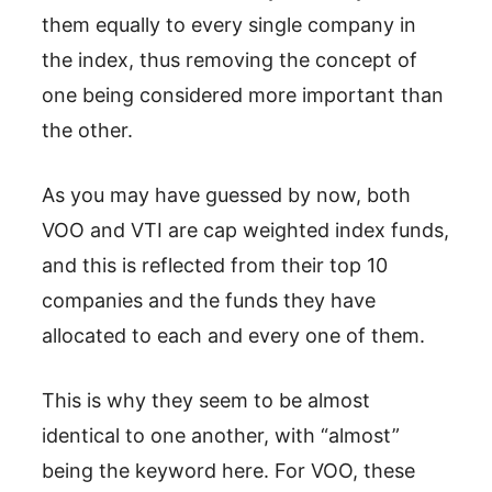
them equally to every single company in
the index, thus removing the concept of
one being considered more important than
the other.
As you may have guessed by now, both
VOO and VTI are cap weighted index funds,
and this is reflected from their top 10
companies and the funds they have
allocated to each and every one of them.
This is why they seem to be almost
identical to one another, with “almost”
being the keyword here. For VOO, these