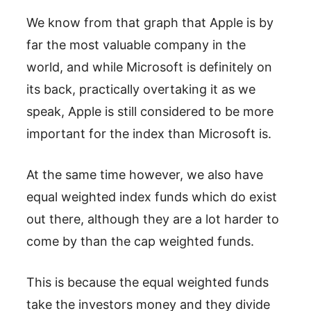
We know from that graph that Apple is by
far the most valuable company in the
world, and while Microsoft is definitely on
its back, practically overtaking it as we
speak, Apple is still considered to be more
important for the index than Microsoft is.
At the same time however, we also have
equal weighted index funds which do exist
out there, although they are a lot harder to
come by than the cap weighted funds.
This is because the equal weighted funds
take the investors money and they divide