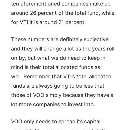
ten aforementioned companies make up
around 26 percent of the total fund, while
for VTI it is around 21 percent.
These numbers are definitely subjective
and they will change a lot as the years roll
on by, but what we do need to keep in
mind is their total allocated funds as
well. Remember that VTI’s total allocated
funds are always going to be less that
those of VOO simply because they have a
lot more companies to invest into.
VOO only needs to spread its capital