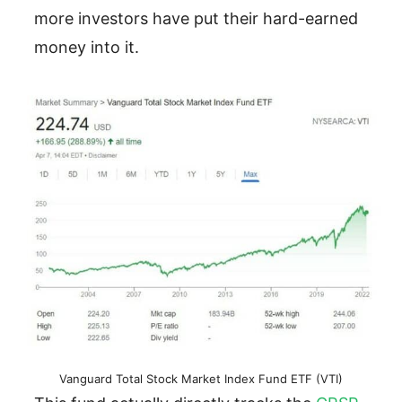
more investors have put their hard-earned
money into it.
Vanguard Total Stock Market Index Fund ETF (VTI)