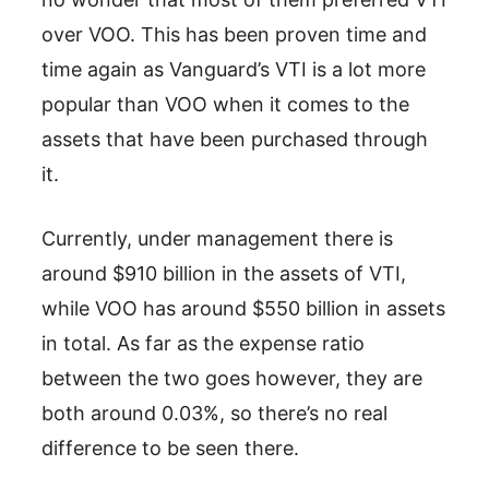
over VOO. This has been proven time and
time again as Vanguard’s VTI is a lot more
popular than VOO when it comes to the
assets that have been purchased through
it.
Currently, under management there is
around $910 billion in the assets of VTI,
while VOO has around $550 billion in assets
in total. As far as the expense ratio
between the two goes however, they are
both around 0.03%, so there’s no real
difference to be seen there.