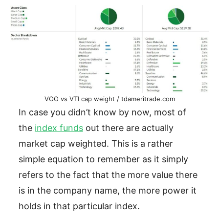
VOO vs VTI cap weight / tdameritrade.com
In case you didn’t know by now, most of
the
index funds
out there are actually
market cap weighted. This is a rather
simple equation to remember as it simply
refers to the fact that the more value there
is in the company name, the more power it
holds in that particular index.