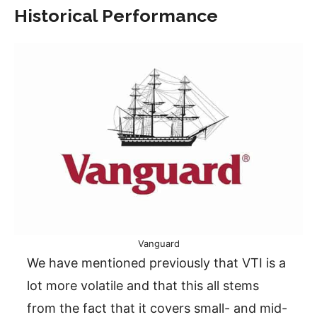
Historical Performance
Vanguard
We have mentioned previously that VTI is a
lot more volatile and that this all stems
from the fact that it covers small- and mid-