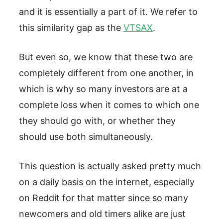
and it is essentially a part of it. We refer to
this similarity gap as the
VTSAX
.
But even so, we know that these two are
completely different from one another, in
which is why so many investors are at a
complete loss when it comes to which one
they should go with, or whether they
should use both simultaneously.
This question is actually asked pretty much
on a daily basis on the internet, especially
on Reddit for that matter since so many
newcomers and old timers alike are just