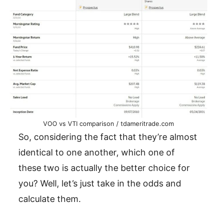
VOO vs VTI comparison / tdameritrade.com
So, considering the fact that they’re almost
identical to one another, which one of
these two is actually the better choice for
you? Well, let’s just take in the odds and
calculate them.