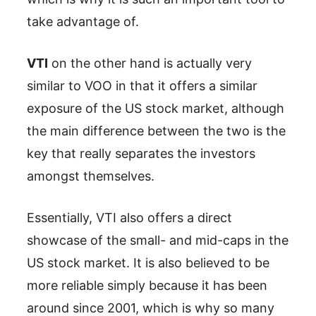
take advantage of.
VTI
on the other hand is actually very
similar to VOO in that it offers a similar
exposure of the US stock market, although
the main difference between the two is the
key that really separates the investors
amongst themselves.
Essentially, VTI also offers a direct
showcase of the small- and mid-caps in the
US stock market. It is also believed to be
more reliable simply because it has been
around since 2001, which is why so many