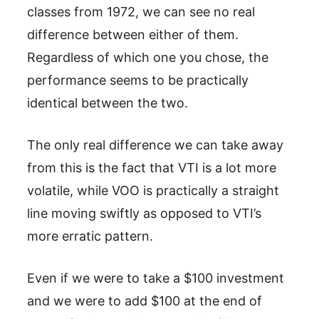
classes from 1972, we can see no real
difference between either of them.
Regardless of which one you chose, the
performance seems to be practically
identical between the two.
The only real difference we can take away
from this is the fact that VTI is a lot more
volatile, while VOO is practically a straight
line moving swiftly as opposed to VTI’s
more erratic pattern.
Even if we were to take a $100 investment
and we were to add $100 at the end of