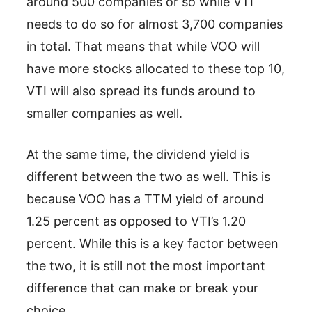
around 500 companies or so while VTI
needs to do so for almost 3,700 companies
in total. That means that while VOO will
have more stocks allocated to these top 10,
VTI will also spread its funds around to
smaller companies as well.
At the same time, the dividend yield is
different between the two as well. This is
because VOO has a TTM yield of around
1.25 percent as opposed to VTI’s 1.20
percent. While this is a key factor between
the two, it is still not the most important
difference that can make or break your
choice.