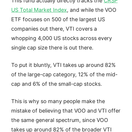
This fund actually directly tracks the
CRSP
US Total Market Index
, and while the VOO
ETF focuses on 500 of the largest US
companies out there, VTI covers a
whopping 4,000 US stocks across every
single cap size there is out there.
To put it bluntly, VTI takes up around 82%
of the large-cap category, 12% of the mid-
cap and 6% of the small-cap stocks.
This is why so many people make the
mistake of believing that VOO and VTI offer
the same general spectrum, since VOO
takes up around 82% of the broader VTI