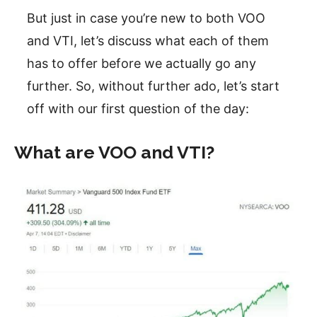
But just in case you’re new to both VOO
and VTI, let’s discuss what each of them
has to offer before we actually go any
further. So, without further ado, let’s start
off with our first question of the day:
What are VOO and VTI?