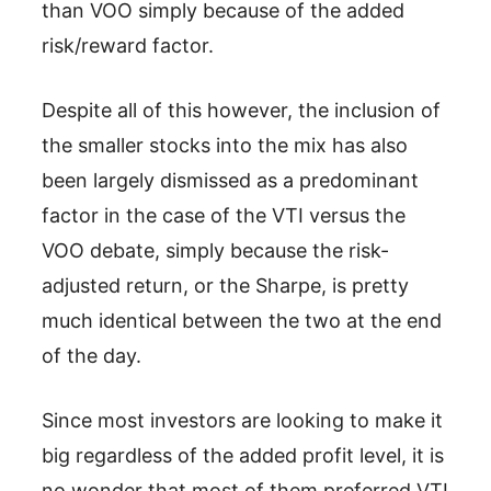
than VOO simply because of the added
risk/reward factor.
Despite all of this however, the inclusion of
the smaller stocks into the mix has also
been largely dismissed as a predominant
factor in the case of the VTI versus the
VOO debate, simply because the risk-
adjusted return, or the Sharpe, is pretty
much identical between the two at the end
of the day.
Since most investors are looking to make it
big regardless of the added profit level, it is
no wonder that most of them preferred VTI