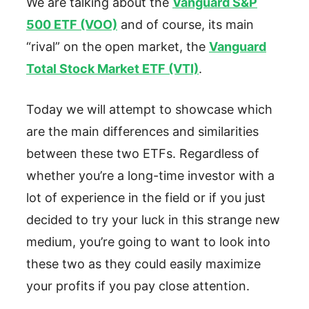
We are talking about the
Vanguard S&P
500 ETF (VOO)
and of course, its main
“rival” on the open market, the
Vanguard
Total Stock Market ETF (VTI)
.
Today we will attempt to showcase which
are the main differences and similarities
between these two ETFs. Regardless of
whether you’re a long-time investor with a
lot of experience in the field or if you just
decided to try your luck in this strange new
medium, you’re going to want to look into
these two as they could easily maximize
your profits if you pay close attention.