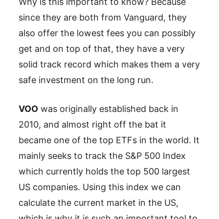
Why is this important to know? Because
since they are both from Vanguard, they
also offer the lowest fees you can possibly
get and on top of that, they have a very
solid track record which makes them a very
safe investment on the long run.
VOO
was originally established back in
2010, and almost right off the bat it
became one of the top ETFs in the world. It
mainly seeks to track the S&P 500 Index
which currently holds the top 500 largest
US companies. Using this index we can
calculate the current market in the US,
which is why it is such an important tool to