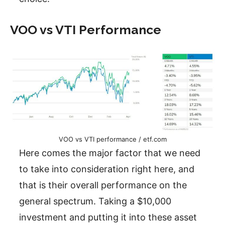
VOO vs VTI Performance
VOO vs VTI performance / etf.com
Here comes the major factor that we need
to take into consideration right here, and
that is their overall performance on the
general spectrum. Taking a $10,000
investment and putting it into these asset