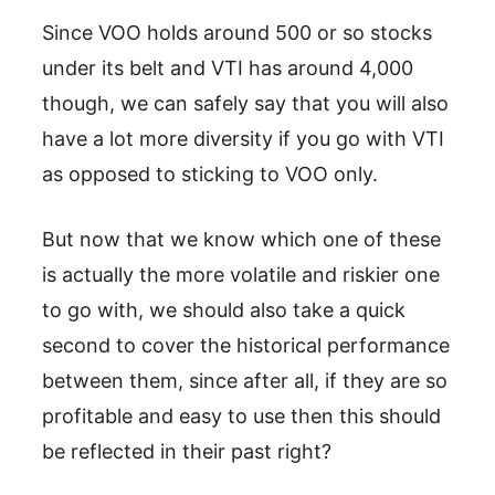
Since VOO holds around 500 or so stocks
under its belt and VTI has around 4,000
though, we can safely say that you will also
have a lot more diversity if you go with VTI
as opposed to sticking to VOO only.
But now that we know which one of these
is actually the more volatile and riskier one
to go with, we should also take a quick
second to cover the historical performance
between them, since after all, if they are so
profitable and easy to use then this should
be reflected in their past right?