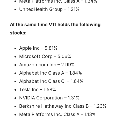
Meta Platforms Inc. Class A – 1.34%
UnitedHealth Group – 1.21%
At the same time VTI holds the following
stocks:
Apple Inc – 5.81%
Microsoft Corp – 5.06%
Amazon.com Inc – 2.99%
Alphabet Inc Class A – 1.84%
Alphabet Inc Class C – 1.64%
Tesla Inc – 1.58%
NVIDIA Corporation – 1.31%
Berkshire Hathaway Inc Class B – 1.23%
Meta Platforms Inc. Class A – 1.13%