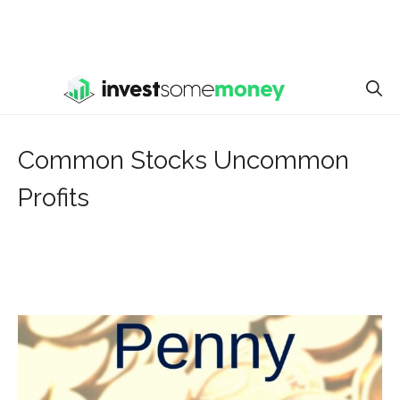
Common Stocks Uncommon
Profits