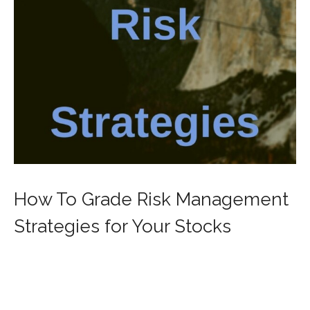
How To Grade Risk Management
Strategies for Your Stocks