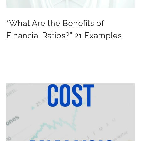
“What Are the Benefits of
Financial Ratios?” 21 Examples