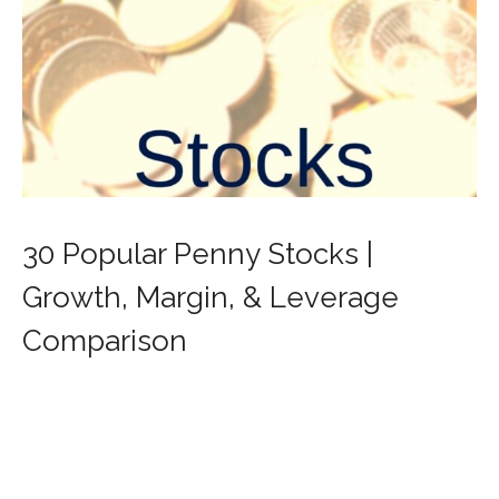
30 Popular Penny Stocks |
Growth, Margin, & Leverage
Comparison