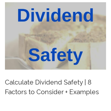
Calculate Dividend Safety | 8
Factors to Consider + Examples