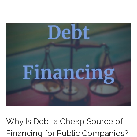
Why Is Debt a Cheap Source of
Financing for Public Companies?