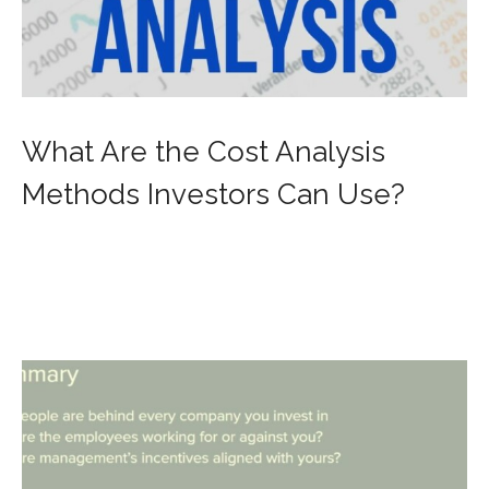
What Are the Cost Analysis
Methods Investors Can Use?