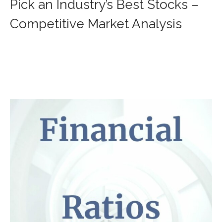
Pick an Industry’s Best Stocks –
Competitive Market Analysis