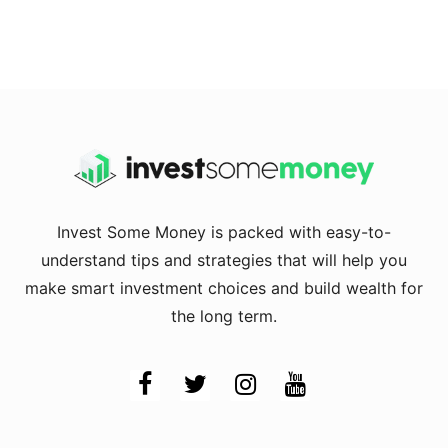
Invest Some Money is packed with easy-to-
understand tips and strategies that will help you
make smart investment choices and build wealth for
the long term.