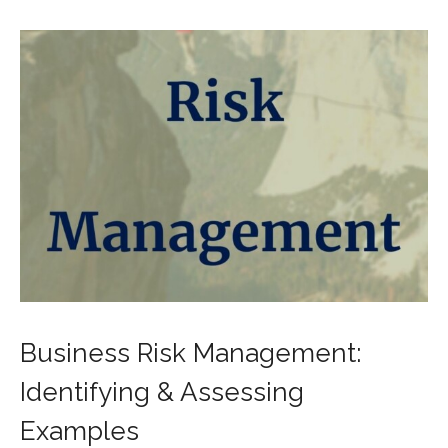
Business Risk Management:
Identifying & Assessing
Examples