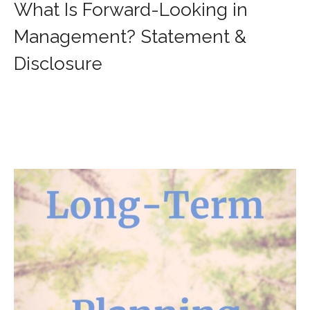
What Is Forward-Looking in
Management? Statement &
Disclosure