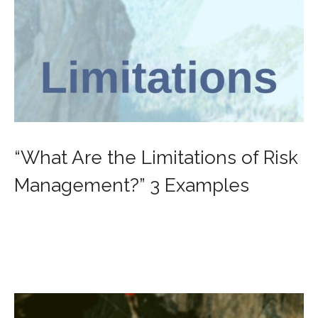
“What Are the Limitations of Risk
Management?” 3 Examples