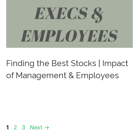
Finding the Best Stocks | Impact
of Management & Employees
Page
Page
Page
1
2
3
Next
→