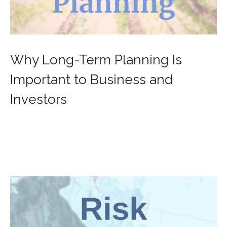
Why Long-Term Planning Is
Important to Business and
Investors