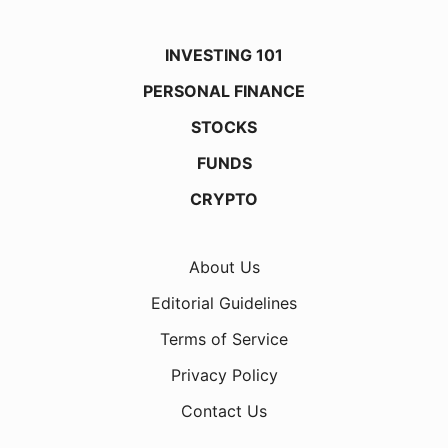
INVESTING 101
PERSONAL FINANCE
STOCKS
FUNDS
CRYPTO
About Us
Editorial Guidelines
Terms of Service
Privacy Policy
Contact Us