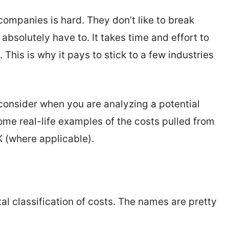
companies is hard. They don’t like to break
bsolutely have to. It takes time and effort to
. This is why it pays to stick to a few industries
consider when you are analyzing a potential
some real-life examples of the costs pulled from
 (where applicable).
al classification of costs. The names are pretty