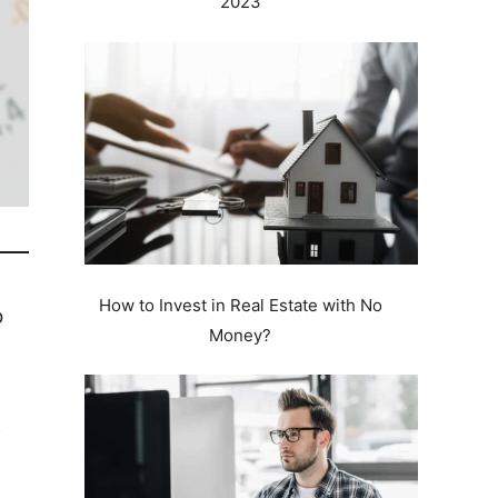
2023
How to Invest in Real Estate with No
o
Money?
e