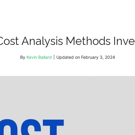
Cost Analysis Methods Inve
By
Kevin Ballard
|
Updated on
February 3, 2024