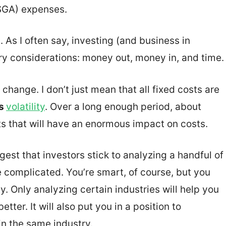
(SGA) expenses.
 As I often say, investing (and business in
ry considerations: money out, money in, and time.
 change. I don’t just mean that all fixed costs are
is
volatility
. Over a long enough period, about
s that will have an enormous impact on costs.
gest that investors stick to analyzing a handful of
e complicated. You’re smart, of course, but you
. Only analyzing certain industries will help you
ter. It will also put you in a position to
n the same industry.