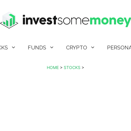
CKS
FUNDS
CRYPTO
PERSONA
HOME
>
STOCKS
>