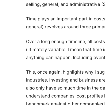
selling, general, and administrative 
Time plays an important part in costs.
general) revolves around three prima
Over a long enough timeline, all costs
ultimately variable. I mean that time
anything can happen. Including event
This, once again, highlights why I sug
industries. Investing and business ar
also only have so much time in the day
understand companies’ cost profiles bet
benchmark against other companies i