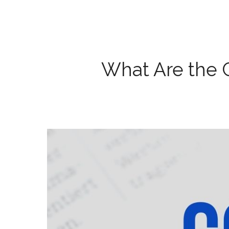
What Are the 