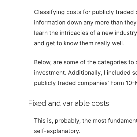
Classifying costs for publicly traded 
information down any more than they a
learn the intricacies of a new industry
and get to know them really well.
Below, are some of the categories to 
investment. Additionally, I included 
publicly traded companies’ Form 10-K
Fixed and variable costs
This is, probably, the most fundament
self-explanatory.