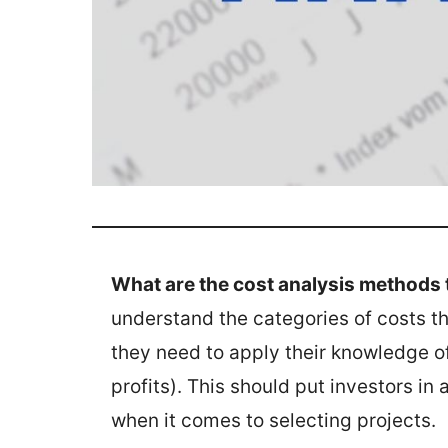
What are the cost analysis methods 
understand the categories of costs t
they need to apply their knowledge of
profits). This should put investors in
when it comes to selecting projects.