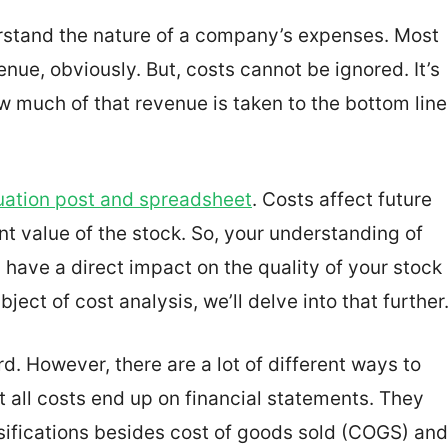
erstand the nature of a company’s expenses. Most
nue, obviously. But, costs cannot be ignored. It’s
 much of that revenue is taken to the bottom line
uation post and spreadsheet
. Costs affect future
ent value of the stock. So, your understanding of
l have a direct impact on the quality of your stock
ect of cost analysis, we’ll delve into that further
. However, there are a lot of different ways to
t all costs end up on financial statements. They
assifications besides cost of goods sold (COGS) and