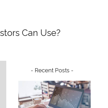
stors Can Use?
- Recent Posts -