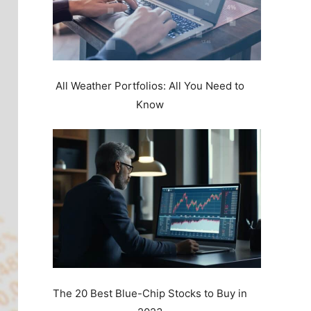
All Weather Portfolios: All You Need to
Know
The 20 Best Blue-Chip Stocks to Buy in