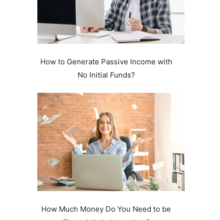
How to Generate Passive Income with
No Initial Funds?
.
How Much Money Do You Need to be