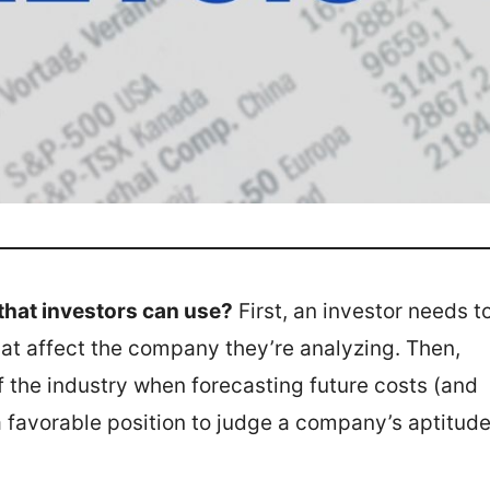
that investors can use?
First, an investor needs t
hat affect the company they’re analyzing. Then,
 the industry when forecasting future costs (and
 a favorable position to judge a company’s aptitud