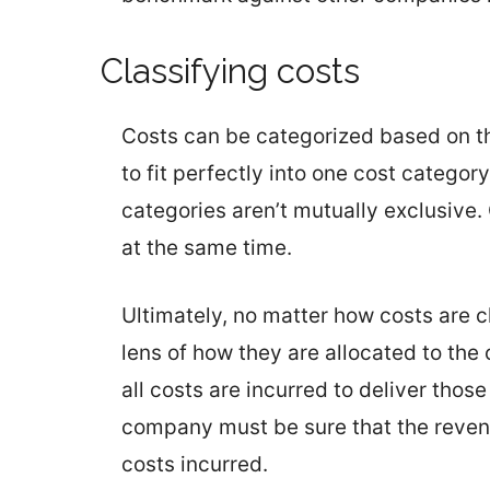
Classifying costs
Costs can be categorized based on th
to fit perfectly into one cost categor
categories aren’t mutually exclusive.
at the same time.
Ultimately, no matter how costs are c
lens of how they are allocated to th
all costs are incurred to deliver tho
company must be sure that the reven
costs incurred.