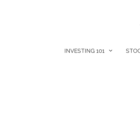
Skip
to
content
INVESTING 101
STO