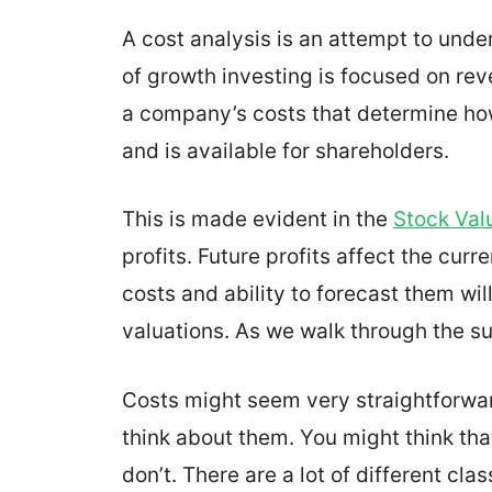
A cost analysis is an attempt to und
of growth investing is focused on reve
a company’s costs that determine how
and is available for shareholders.
This is made evident in the
Stock Val
profits. Future profits affect the curr
costs and ability to forecast them wil
valuations. As we walk through the subj
Costs might seem very straightforward
think about them. You might think tha
don’t. There are a lot of different cl