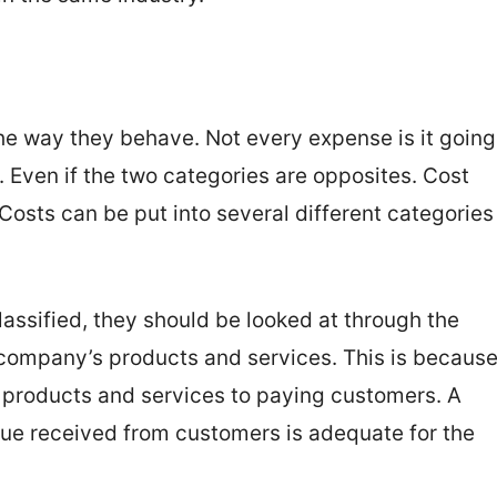
e way they behave. Not every expense is it going
y. Even if the two categories are opposites. Cost
 Costs can be put into several different categories
lassified, they should be looked at through the
e company’s products and services. This is becaus
se products and services to paying customers. A
ue received from customers is adequate for the