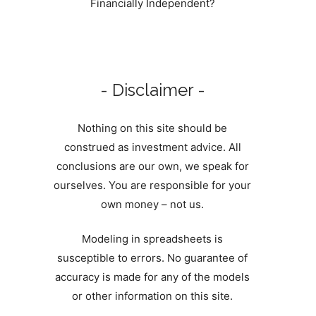
Financially Independent?
- Disclaimer -
Nothing on this site should be
construed as investment advice. All
conclusions are our own, we speak for
ourselves. You are responsible for your
own money – not us.
Modeling in spreadsheets is
susceptible to errors. No guarantee of
accuracy is made for any of the models
or other information on this site.