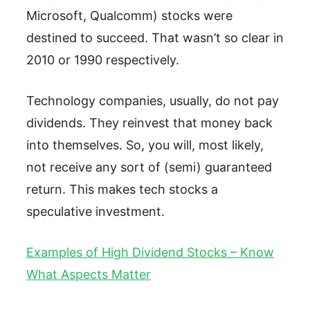
Microsoft, Qualcomm) stocks were
destined to succeed. That wasn’t so clear in
2010 or 1990 respectively.
Technology companies, usually, do not pay
dividends. They reinvest that money back
into themselves. So, you will, most likely,
not receive any sort of (semi) guaranteed
return. This makes tech stocks a
speculative investment.
Examples of High Dividend Stocks – Know
What Aspects Matter