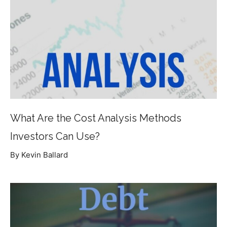
What Are the Cost Analysis Methods
Investors Can Use?
By Kevin Ballard