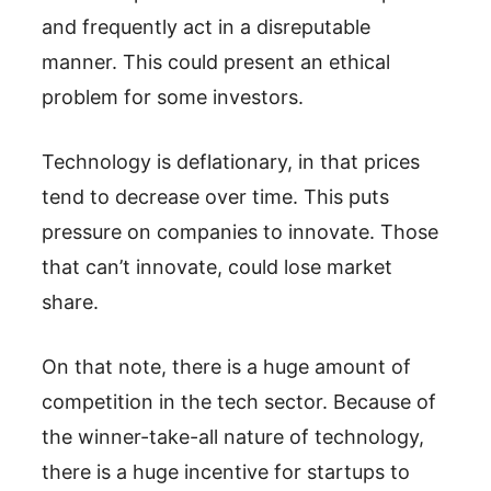
and frequently act in a disreputable
manner. This could present an ethical
problem for some investors.
Technology is deflationary, in that prices
tend to decrease over time. This puts
pressure on companies to innovate. Those
that can’t innovate, could lose market
share.
On that note, there is a huge amount of
competition in the tech sector. Because of
the winner-take-all nature of technology,
there is a huge incentive for startups to