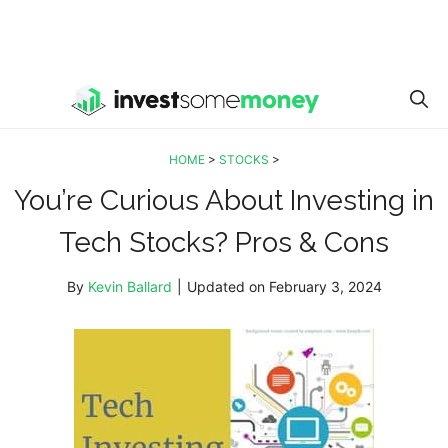
HOME
>
STOCKS
>
You’re Curious About Investing in
Tech Stocks? Pros & Cons
By
Kevin Ballard
|
Updated on
February 3, 2024