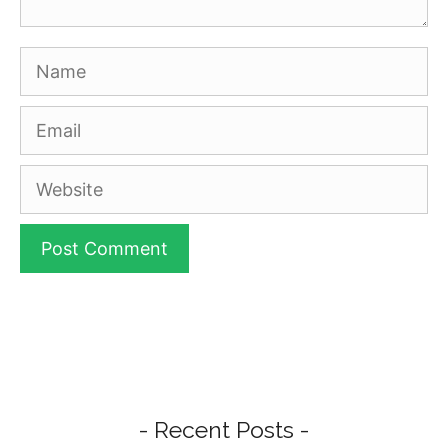
Name
Email
Website
- Recent Posts -