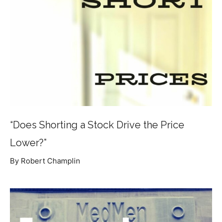
“Does Shorting a Stock Drive the Price
Lower?”
By Robert Champlin