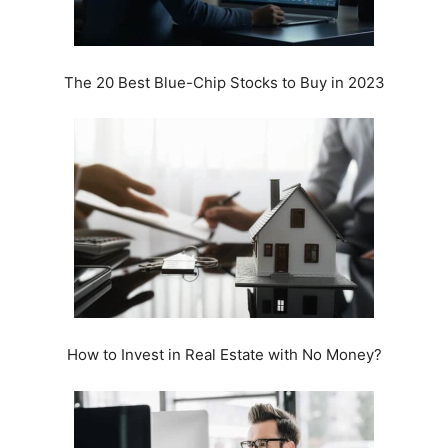
The 20 Best Blue-Chip Stocks to Buy in 2023
How to Invest in Real Estate with No Money?