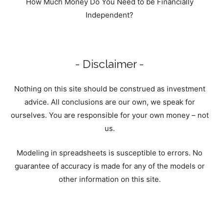
How Much Money Do You Need to be Financially
Independent?
- Disclaimer -
Nothing on this site should be construed as investment
advice. All conclusions are our own, we speak for
ourselves. You are responsible for your own money – not
us.
Modeling in spreadsheets is susceptible to errors. No
guarantee of accuracy is made for any of the models or
other information on this site.