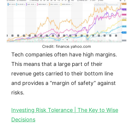
Credit: finance.yahoo.com
Tech companies often have high margins.
This means that a large part of their
revenue gets carried to their bottom line
and provides a “margin of safety” against
risks.
Investing Risk Tolerance | The Key to Wise
Decisions