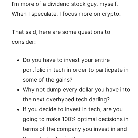
I’m more of a dividend stock guy, myself.
When I speculate, I focus more on crypto.
That said, here are some questions to
consider:
Do you have to invest your entire
portfolio in tech in order to particpate in
some of the gains?
Why not dump every dollar you have into
the next overhyped tech darling?
If you decide to invest in tech, are you
going to make 100% optimal decisions in
terms of the company you invest in and