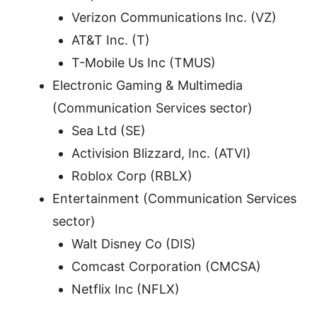
Verizon Communications Inc. (VZ)
AT&T Inc. (T)
T-Mobile Us Inc (TMUS)
Electronic Gaming & Multimedia
(Communication Services sector)
Sea Ltd (SE)
Activision Blizzard, Inc. (ATVI)
Roblox Corp (RBLX)
Entertainment (Communication Services
sector)
Walt Disney Co (DIS)
Comcast Corporation (CMCSA)
Netflix Inc (NFLX)