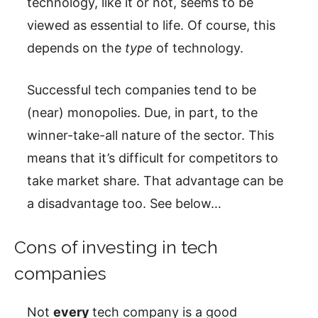
technology, like it or not, seems to be
viewed as essential to life. Of course, this
depends on the
type
of technology.
Successful tech companies tend to be
(near) monopolies. Due, in part, to the
winner-take-all nature of the sector. This
means that it’s difficult for competitors to
take market share. That advantage can be
a disadvantage too. See below…
Cons of investing in tech
companies
Not
every
tech company is a good