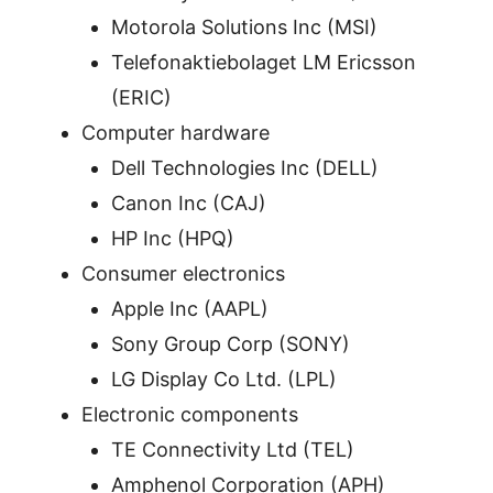
Motorola Solutions Inc (MSI)
Telefonaktiebolaget LM Ericsson
(ERIC)
Computer hardware
Dell Technologies Inc (DELL)
Canon Inc (CAJ)
HP Inc (HPQ)
Consumer electronics
Apple Inc (AAPL)
Sony Group Corp (SONY)
LG Display Co Ltd. (LPL)
Electronic components
TE Connectivity Ltd (TEL)
Amphenol Corporation (APH)