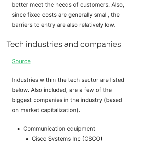
better meet the needs of customers. Also,
since fixed costs are generally small, the
barriers to entry are also relatively low.
Tech industries and companies
Source
Industries within the tech sector are listed
below. Also included, are a few of the
biggest companies in the industry (based
on market capitalization).
Communication equipment
Cisco Systems Inc (CSCO)