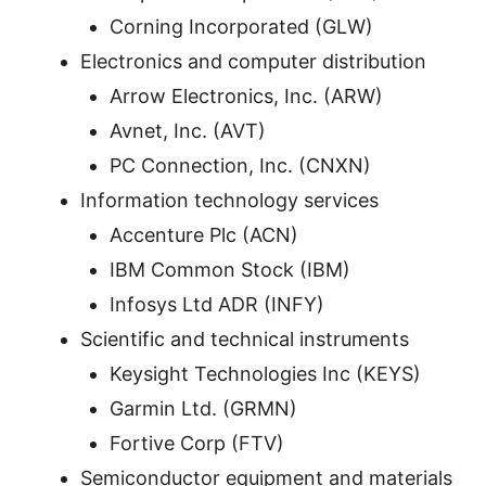
Corning Incorporated (GLW)
Electronics and computer distribution
Arrow Electronics, Inc. (ARW)
Avnet, Inc. (AVT)
PC Connection, Inc. (CNXN)
Information technology services
Accenture Plc (ACN)
IBM Common Stock (IBM)
Infosys Ltd ADR (INFY)
Scientific and technical instruments
Keysight Technologies Inc (KEYS)
Garmin Ltd. (GRMN)
Fortive Corp (FTV)
Semiconductor equipment and materials