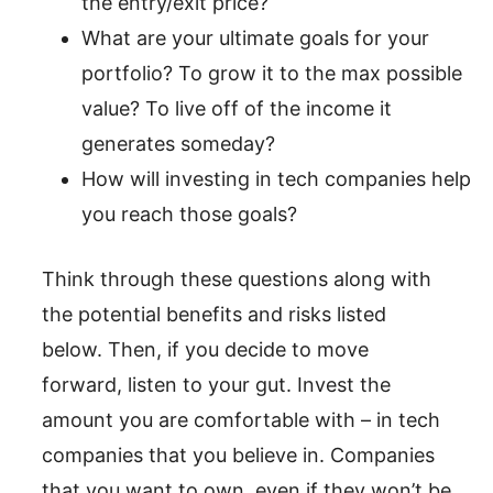
the entry/exit price?
What are your ultimate goals for your
portfolio? To grow it to the max possible
value? To live off of the income it
generates someday?
How will investing in tech companies help
you reach those goals?
Think through these questions along with
the potential benefits and risks listed
below. Then, if you decide to move
forward, listen to your gut. Invest the
amount you are comfortable with – in tech
companies that you believe in. Companies
that you want to own, even if they won’t be