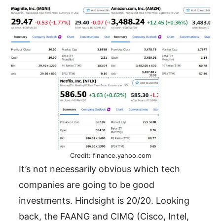
Credit: finance.yahoo.com
It’s not necessarily obvious which tech
companies are going to be good
investments. Hindsight is 20/20. Looking
back, the FAANG and CIMQ (Cisco, Intel,