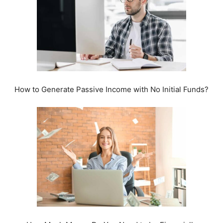
How to Generate Passive Income with No Initial Funds?