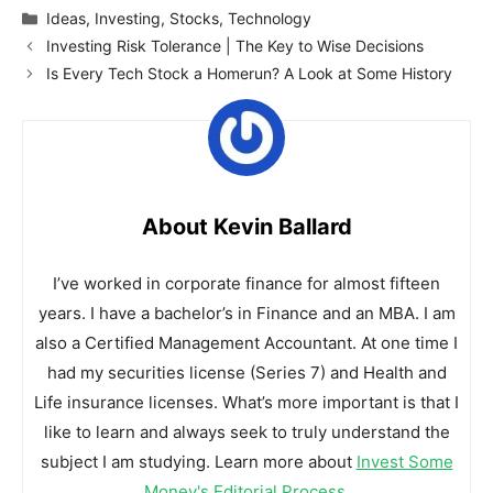
Categories
Ideas
,
Investing
,
Stocks
,
Technology
Investing Risk Tolerance | The Key to Wise Decisions
Is Every Tech Stock a Homerun? A Look at Some History
About Kevin Ballard
I’ve worked in corporate finance for almost fifteen
years. I have a bachelor’s in Finance and an MBA. I am
also a Certified Management Accountant. At one time I
had my securities license (Series 7) and Health and
Life insurance licenses. What’s more important is that I
like to learn and always seek to truly understand the
subject I am studying. Learn more about
Invest Some
Money's Editorial Process
.