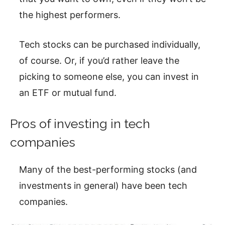
the highest performers.
Tech stocks can be purchased individually,
of course. Or, if you’d rather leave the
picking to someone else, you can invest in
an ETF or mutual fund.
Pros of investing in tech
companies
Many of the best-performing stocks (and
investments in general) have been tech
companies.