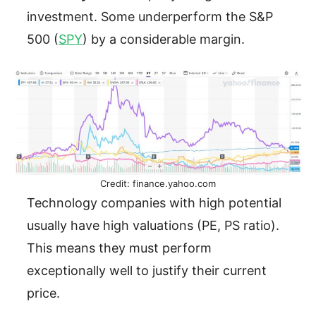
investment. Some underperform the S&P
500 (
SPY
) by a considerable margin.
Credit: finance.yahoo.com
Technology companies with high potential
usually have high valuations (PE, PS ratio).
This means they must perform
exceptionally well to justify their current
price.