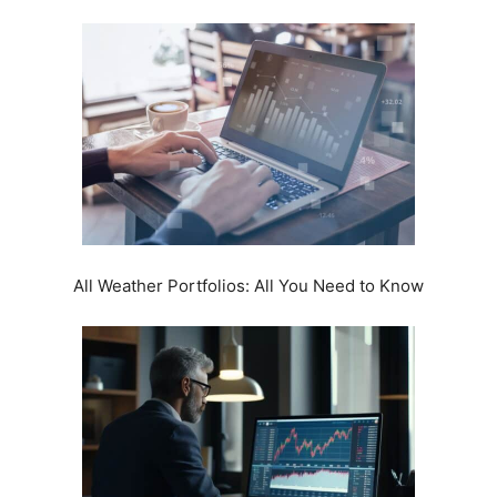
All Weather Portfolios: All You Need to Know