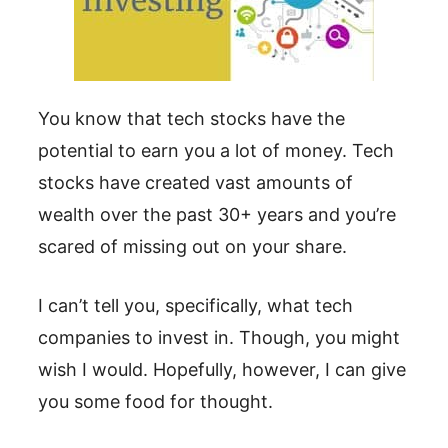
You know that tech stocks have the
potential to earn you a lot of money. Tech
stocks have created vast amounts of
wealth over the past 30+ years and you’re
scared of missing out on your share.
I can’t tell you, specifically, what tech
companies to invest in. Though, you might
wish I would. Hopefully, however, I can give
you some food for thought.