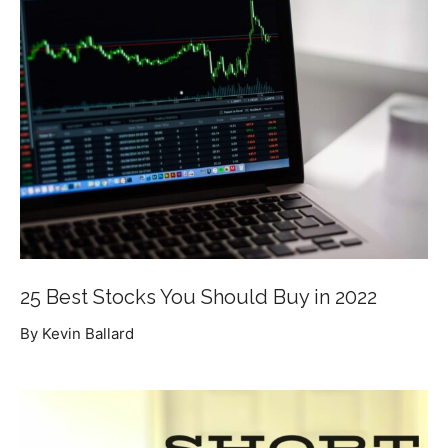
25 Best Stocks You Should Buy in 2022
By Kevin Ballard