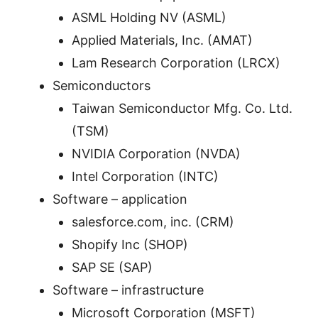
ASML Holding NV (ASML)
Applied Materials, Inc. (AMAT)
Lam Research Corporation (LRCX)
Semiconductors
Taiwan Semiconductor Mfg. Co. Ltd.
(TSM)
NVIDIA Corporation (NVDA)
Intel Corporation (INTC)
Software – application
salesforce.com, inc. (CRM)
Shopify Inc (SHOP)
SAP SE (SAP)
Software – infrastructure
Microsoft Corporation (MSFT)