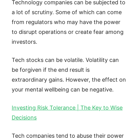
Technology companies can be subjected to
a lot of scrutiny. Some of which can come
from regulators who may have the power
to disrupt operations or create fear among
investors.
Tech stocks can be volatile. Volatility can
be forgiven if the end result is
extraordinary gains. However, the effect on
your mental wellbeing can be negative.
Investing Risk Tolerance | The Key to Wise
Decisions
Tech companies tend to abuse their power