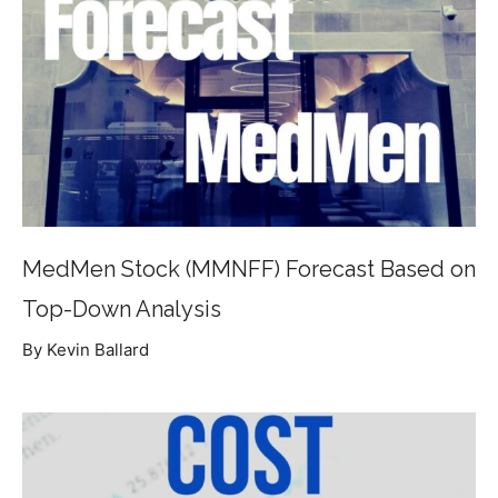
MedMen Stock (MMNFF) Forecast Based on
Top-Down Analysis
By Kevin Ballard