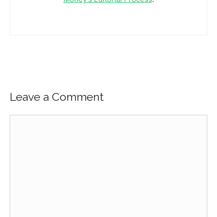
Leave a Comment
Comment