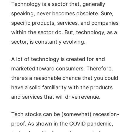
Technology is a sector that, generally
speaking, never becomes obsolete. Sure,
specific products, services, and companies
within the sector do. But, technology, as a
sector, is constantly evolving.
A lot of technology is created for and
marketed toward consumers. Therefore,
there’s a reasonable chance that you could
have a solid familiarity with the products
and services that will drive revenue.
Tech stocks can be (somewhat) recession-
proof. As shown in the COVID pandemic,