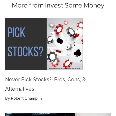
More from Invest Some Money
Never Pick Stocks?! Pros, Cons, &
Alternatives
By Robert Champlin