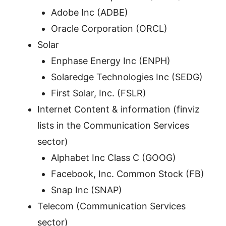
Adobe Inc (ADBE)
Oracle Corporation (ORCL)
Solar
Enphase Energy Inc (ENPH)
Solaredge Technologies Inc (SEDG)
First Solar, Inc. (FSLR)
Internet Content & information (finviz
lists in the Communication Services
sector)
Alphabet Inc Class C (GOOG)
Facebook, Inc. Common Stock (FB)
Snap Inc (SNAP)
Telecom (Communication Services
sector)