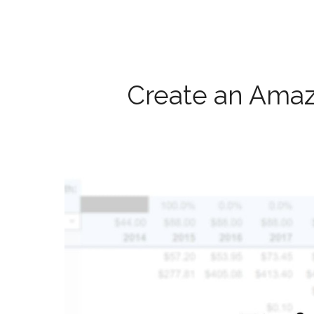
Create an Amaz