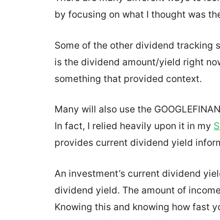
by focusing on what I thought was th
Some of the other dividend tracking 
is the dividend amount/yield right no
something that provided context.
Many will also use the GOOGLEFINANC
In fact, I relied heavily upon it in my
S
provides current dividend yield infor
An investment’s current dividend yiel
dividend yield. The amount of incom
Knowing this and knowing how fast you