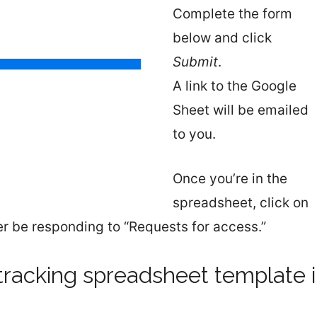
Complete the form
below and click
Submit
.
A link to the Google
Sheet will be emailed
to you.
Once you’re in the
spreadsheet, click on
nger be responding to “Requests for access.”
tracking spreadsheet template 