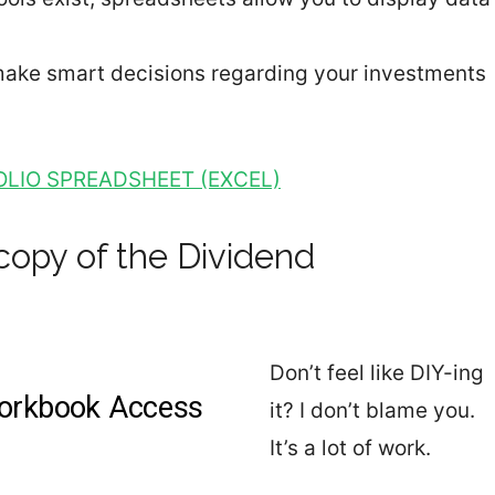
 make smart decisions regarding your investments
LIO SPREADSHEET (EXCEL)
copy of the Dividend
Don’t feel like DIY-ing
it? I don’t blame you.
It’s a lot of work.