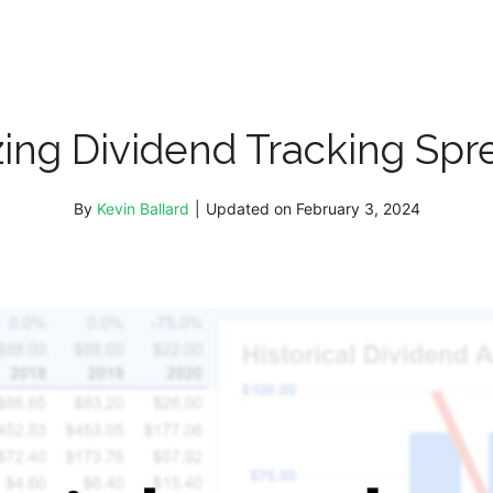
ing Dividend Tracking Spre
By
Kevin Ballard
|
Updated on
February 3, 2024