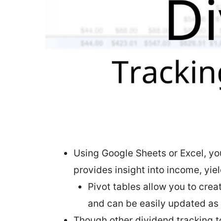
Using Google Sheets or Excel, yo
provides insight into income, yie
Pivot tables allow you to cre
and can be easily updated as
Though other dividend tracking t