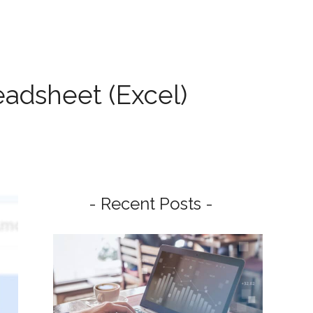
adsheet (Excel)
- Recent Posts -