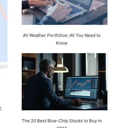
All Weather Portfolios: All You Need to
Know
c
The 20 Best Blue-Chip Stocks to Buy in