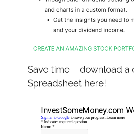
and charts in a custom format.
Get the insights you need to
and your dividend income.
CREATE AN AMAZING STOCK PORTFO
Save time – download a 
Spreadsheet here!