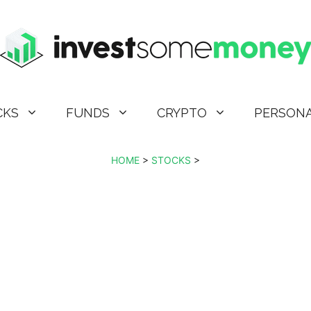
CKS
FUNDS
CRYPTO
PERSONA
HOME
>
STOCKS
>