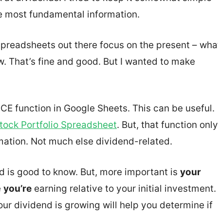
e most fundamental information.
spreadsheets out there focus on the present – wha
w. That’s fine and good. But I wanted to make
E function in Google Sheets. This can be useful.
tock Portfolio Spreadsheet
. But, that function only
mation. Not much else dividend-related.
d is good to know. But, more important is
your
e
you’re
earning relative to your initial investment.
r dividend is growing will help you determine if