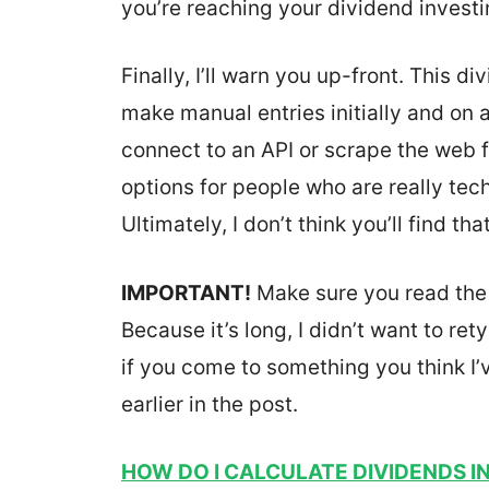
you’re reaching your dividend investi
Finally, I’ll warn you up-front. This d
make manual entries initially and on 
connect to an API or scrape the web f
options for people who are really tech
Ultimately, I don’t think you’ll find 
IMPORTANT!
Make sure you read the e
Because it’s long, I didn’t want to re
if you come to something you think I’
earlier in the post.
HOW DO I CALCULATE DIVIDENDS I