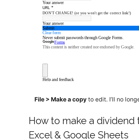
File > Make a copy
to edit. I’ll no lo
How to make a dividend 
Excel & Google Sheets