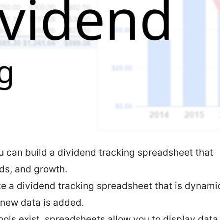
u can build a dividend tracking spreadsheet that
lds, and growth.
ate a dividend tracking spreadsheet that is dynami
 new data is added.
ools exist, spreadsheets allow you to display data