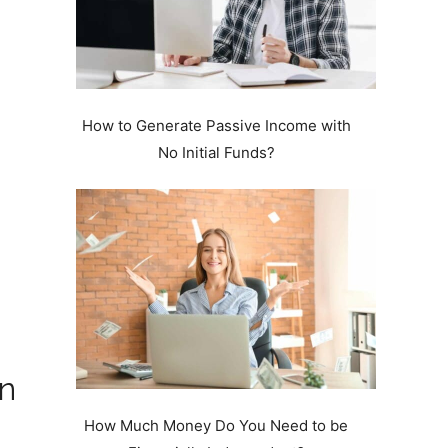
How to Generate Passive Income with
No Initial Funds?
in
How Much Money Do You Need to be