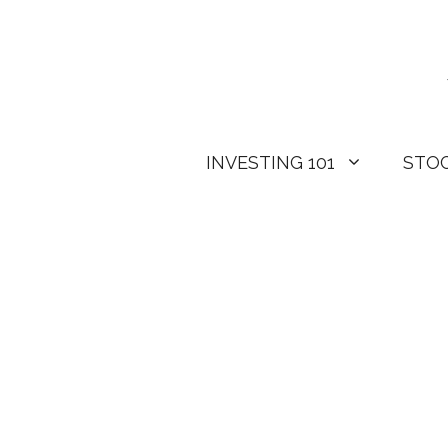
Skip
to
content
INVESTING 101
STO