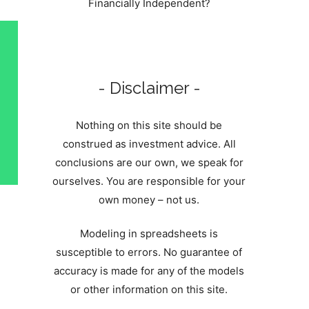
Financially Independent?
- Disclaimer -
Nothing on this site should be
construed as investment advice. All
conclusions are our own, we speak for
ourselves. You are responsible for your
own money – not us.
Modeling in spreadsheets is
susceptible to errors. No guarantee of
accuracy is made for any of the models
or other information on this site.