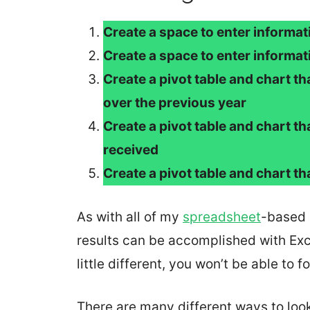
Create a space to enter informa
Create a space to enter informa
Create a pivot table and chart t
over the previous year
Create a pivot table and chart th
received
Create a pivot table and chart t
As with all of my
spreadsheet
-based 
results can be accomplished with Exce
little different, you won’t be able to 
There are many different ways to look