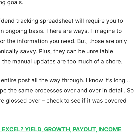
ng goals.
ividend tracking spreadsheet will require you to
an ongoing basis. There are ways, I imagine to
or the information you need. But, those are only
nically savvy. Plus, they can be unreliable.
that the manual updates are too much of a chore.
ntire post all the way through. I know it’s long…
type the same processes over and over in detail. So
ve glossed over – check to see if it was covered
N EXCEL? YIELD, GROWTH, PAYOUT, INCOME