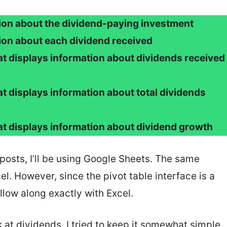
tion about the dividend-paying investment
tion about each dividend received
hat displays information about dividends received
at displays information about total dividends
hat displays information about dividend growth
posts, I’ll be using Google Sheets. The same
l. However, since the pivot table interface is a
follow along exactly with Excel.
 at dividends. I tried to keep it somewhat simple