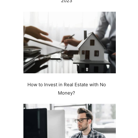
2023
How to Invest in Real Estate with No
Money?